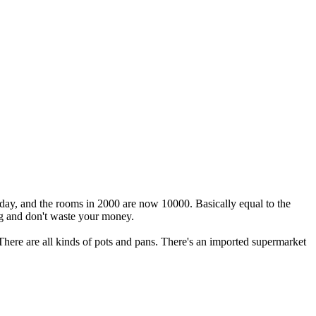
ay, and the rooms in 2000 are now 10000. Basically equal to the
ng and don't waste your money.
f. There are all kinds of pots and pans. There's an imported supermarket