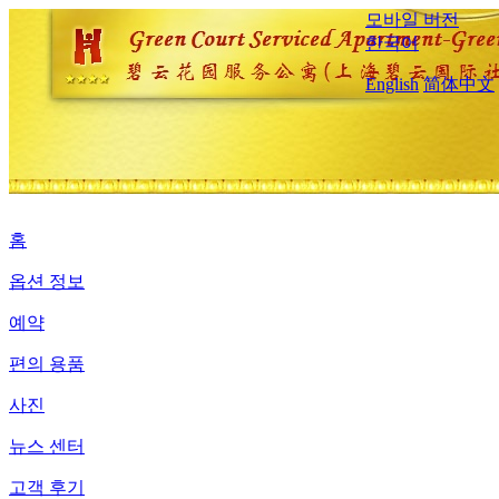
모바일 버전
한국어
English
简体中文
홈
옵션 정보
예약
편의 용품
사진
뉴스 센터
고객 후기