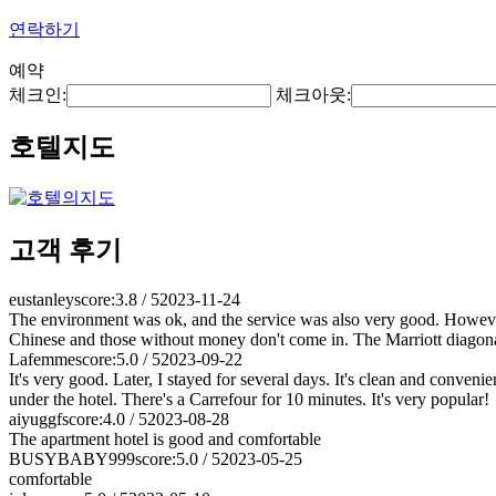
연락하기
예약
체크인:
체크아웃:
호텔지도
고객 후기
eustanley
score:3.8 / 5
2023-11-24
The environment was ok, and the service was also very good. However
Chinese and those without money don't come in. The Marriott diagonal
Lafemme
score:5.0 / 5
2023-09-22
It's very good. Later, I stayed for several days. It's clean and conveni
under the hotel. There's a Carrefour for 10 minutes. It's very popular!
aiyuggf
score:4.0 / 5
2023-08-28
The apartment hotel is good and comfortable
BUSYBABY999
score:5.0 / 5
2023-05-25
comfortable