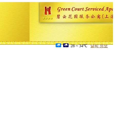
28 ~ 34℃
날씨 정보