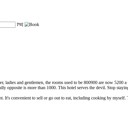
?
박
, ladies and gentlemen, the rooms used to be 800900 are now 5200 a d
ly opposite is more than 1000. This hotel serves the devil. Stop stayi
ent. It's convenient to sell or go out to eat, including cooking by mysel