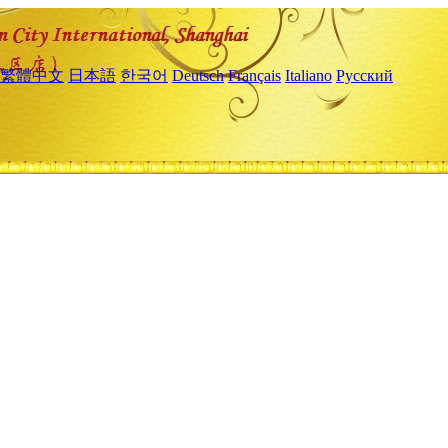
繁體中文
日本語
한국어
Deutsch
Français
Italiano
Русский