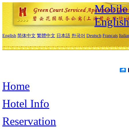
Mobile 
Englis
English
简体中文
繁體中文
日本語
한국어
Deutsch
Français
Itali
Home
Hotel Info
Reservation