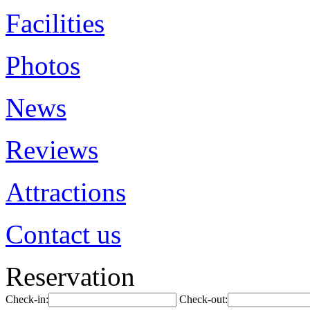
Facilities
Photos
News
Reviews
Attractions
Contact us
Reservation
Check-in:
Check-out: