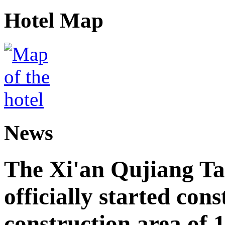
Hotel Map
News
The Xi'an Qujiang Ta
officially started cons
construction area of 