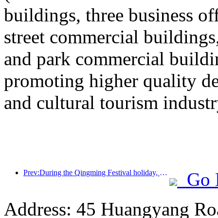
buildings, three business o
street commercial building
and park commercial building
promoting higher quality 
and cultural tourism industr
Prev:During the Qingming Festival holiday, holiday travel is hot, and hiking and flower viewing drive the growth of passenger flow in multiple cities
Go 
Address: 45 Huangyang Ro