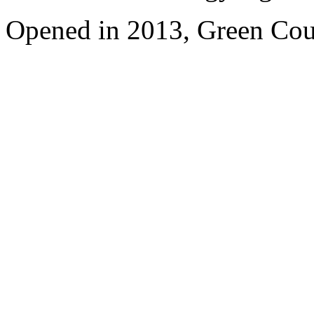
Opened in 2013, Green Cour