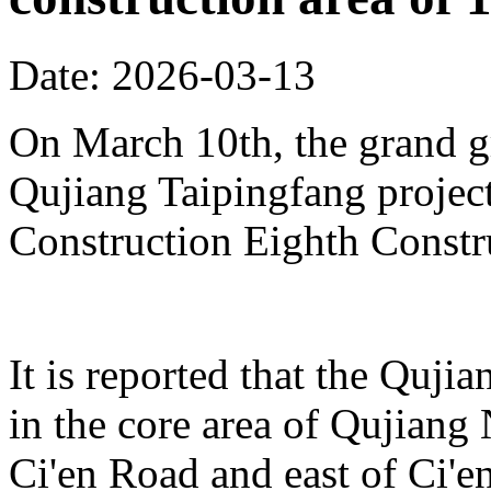
Date: 2026-03-13
On March 10th, the grand 
Qujiang Taipingfang projec
Construction Eighth Constr
It is reported that the Quji
in the core area of Qujiang 
Ci'en Road and east of Ci'en