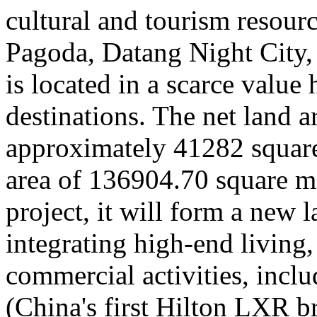
cultural and tourism resour
Pagoda, Datang Night City
is located in a scarce value 
destinations. The net land ar
approximately 41282 square 
area of 136904.70 square me
project, it will form a new 
integrating high-end living,
commercial activities, incl
(China's first Hilton LXR b