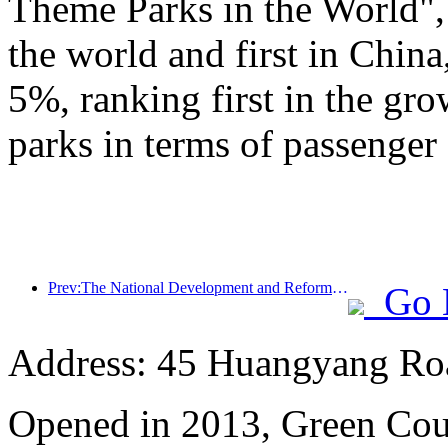
Theme Parks in the World", 
the world and first in China
5%, ranking first in the gr
parks in terms of passenger 
Prev:The National Development and Reform Commission releases the first batch of 49 high-quality outdoor sports destinations list
Go 
Address: 45 Huangyang Ro
Opened in 2013, Green Cour