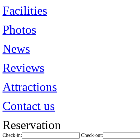
Facilities
Photos
News
Reviews
Attractions
Contact us
Reservation
Check-in:
Check-out: