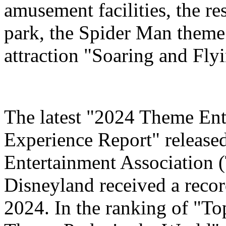
amusement facilities, the re
park, the Spider Man theme
attraction "Soaring and Fly
The latest "2024 Theme Ent
Experience Report" release
Entertainment Association 
Disneyland received a record
2024. In the ranking of "T