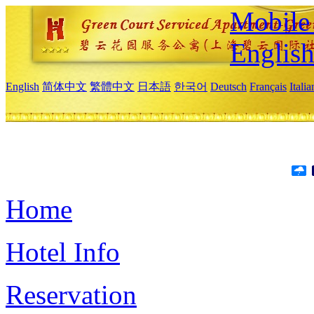
Mobile 
Englis
English
简体中文
繁體中文
日本語
한국어
Deutsch
Français
Itali
Home
Hotel Info
Reservation