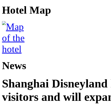
Hotel Map
News
Shanghai Disneyland 
visitors and will expa