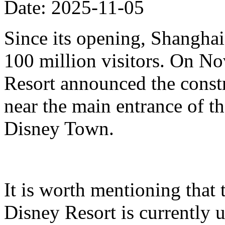
Date: 2025-11-05
Since its opening, Shanghai
100 million visitors. On N
Resort announced the constr
near the main entrance of t
Disney Town.
It is worth mentioning that 
Disney Resort is currently u