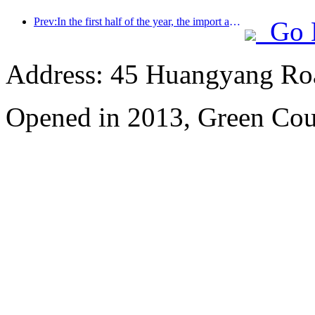
Prev:In the first half of the year, the import and export of travel services reached 1.08029 trillion yuan
Go 
Address: 45 Huangyang Ro
Opened in 2013, Green Cour