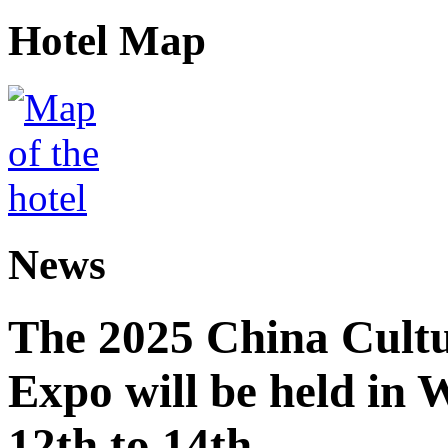
Hotel Map
News
The 2025 China Cultu
Expo will be held in
12th to 14th