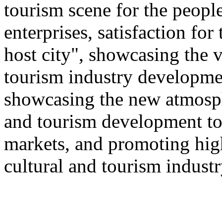
tourism scene for the people
enterprises, satisfaction for
host city", showcasing the v
tourism industry developmen
showcasing the new atmosphe
and tourism development to
markets, and promoting hig
cultural and tourism industr