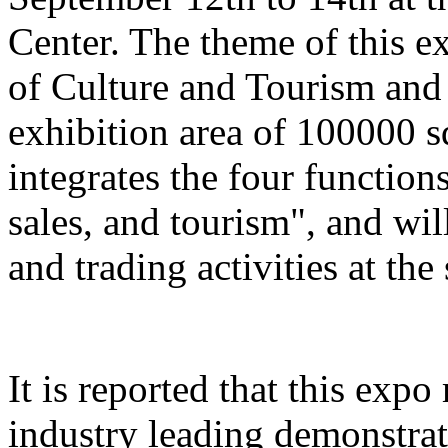
Center. The theme of this e
of Culture and Tourism and 
exhibition area of 100000 s
integrates the four function
sales, and tourism", and wil
and trading activities at the
It is reported that this expo
industry leading demonstrati