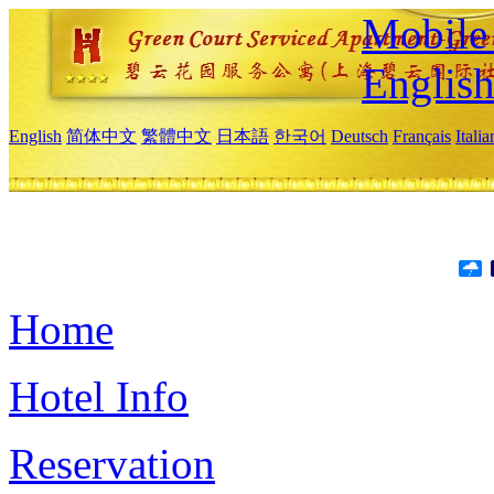
Mobile 
Englis
English
简体中文
繁體中文
日本語
한국어
Deutsch
Français
Itali
Home
Hotel Info
Reservation