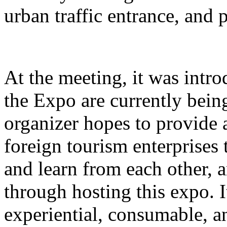
urban traffic entrance, and 
At the meeting, it was intro
the Expo are currently bein
organizer hopes to provide 
foreign tourism enterprises
and learn from each other,
through hosting this expo. I
experiential, consumable, a