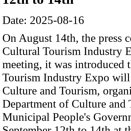
Date: 2025-08-16
On August 14th, the press 
Cultural Tourism Industry 
meeting, it was introduced 
Tourism Industry Expo will 
Culture and Tourism, organ
Department of Culture and
Municipal People's Governm
September 12th to 14th at 