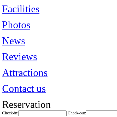
Facilities
Photos
News
Reviews
Attractions
Contact us
Reservation
Check-in:
Check-out: