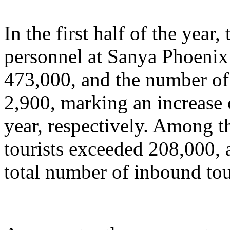
In the first half of the year
personnel at Sanya Phoenix 
473,000, and the number of 
2,900, marking an increase
year, respectively. Among t
tourists exceeded 208,000, 
total number of inbound tou