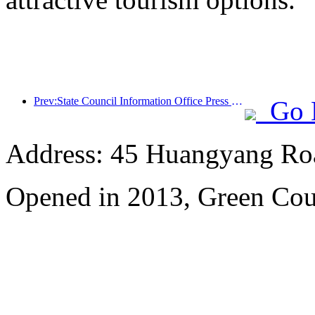
Prev:State Council Information Office Press Conference: Cross border travel revenue in China increased by 42% in the first half of this year
Go 
Address: 45 Huangyang Ro
Opened in 2013, Green Cour