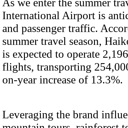
As we enter the summer tra
International Airport is anti
and passenger traffic. Accor
summer travel season, Haik
is expected to operate 2,196
flights, transporting 254,00
on-year increase of 13.3%.
Leveraging the brand influ
mountain tours, rainforest to