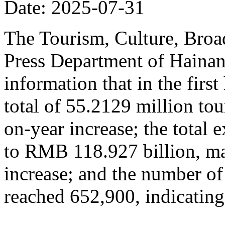
Date: 2025-07-31
The Tourism, Culture, Broad
Press Department of Hainan
information that in the firs
total of 55.2129 million tou
on-year increase; the total
to RMB 118.927 billion, ma
increase; and the number of
reached 652,900, indicating