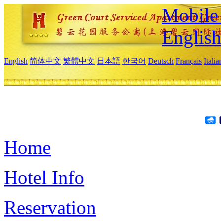
Mobile 
Englis
English
简体中文
繁體中文
日本語
한국어
Deutsch
Français
Itali
Home
Hotel Info
Reservation