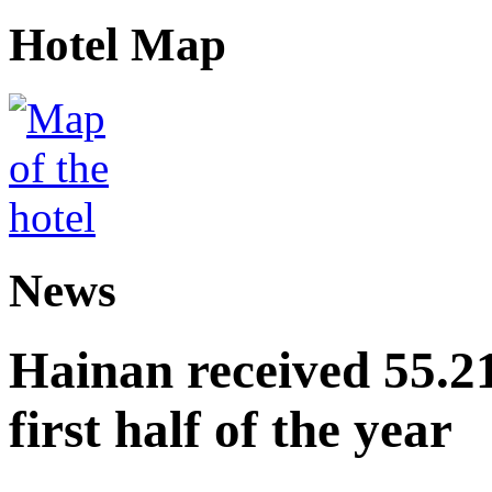
Hotel Map
News
Hainan received 55.212
first half of the year