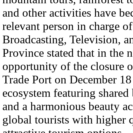
and other activities have b
relevant person in charge o
Broadcasting, Television, 
Province stated that in the 
opportunity of the closure o
Trade Port on December 18 
ecosystem featuring shared 
and a harmonious beauty acr
global tourists with higher 
attractive tourism options.