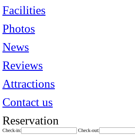
Facilities
Photos
News
Reviews
Attractions
Contact us
Reservation
Check-in:
Check-out: